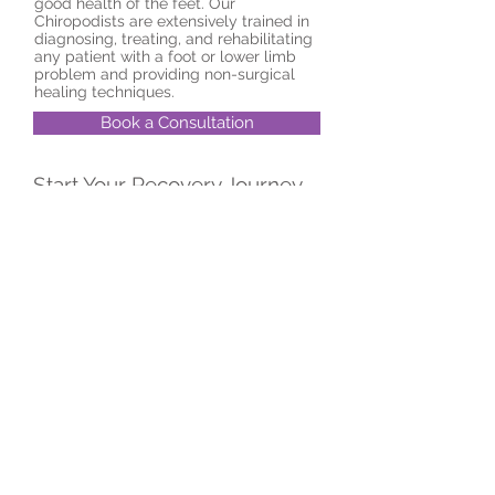
good health of the feet. Our
Chiropodists are extensively trained in
diagnosing, treating, and rehabilitating
any patient with a foot or lower limb
problem and providing non-surgical
healing techniques.
Book a Consultation
Start Your Recovery Journey
Today
© 2024 by FeelGood Physio and
Rehab.
2385 Burnhamthorpe Rd