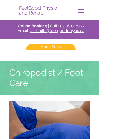
FeelGood Physio
and Rehab
Online Booking
| Call
905-607-6777
|
Email:
erinmills@feelgoodphysio.ca
Book Now
Chiropodist / Foot
Care