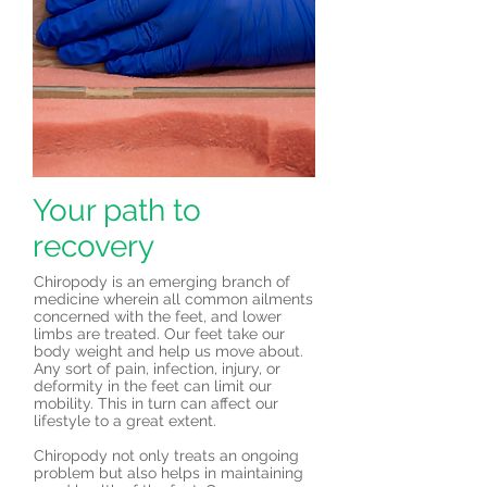
Your path to
recovery
Chiropody is an emerging branch of
medicine wherein all common ailments
concerned with the feet, and lower
limbs are treated. Our feet take our
body weight and help us move about.
Any sort of pain, infection, injury, or
deformity in the feet can limit our
mobility. This in turn can affect our
lifestyle to a great extent.
Chiropody not only treats an ongoing
problem but also helps in maintaining