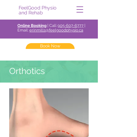
FeelGood Physio
and Rehab
Online Booking
| Call
905-607-6777
|
Email:
erinmills@feelgoodphysio.ca
Book Now
Orthotics