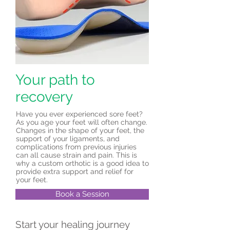
Your path to
recovery
Have you ever experienced sore feet?
As you age your feet will often change.
Changes in the shape of your feet, the
support of your ligaments, and
complications from previous injuries
can all cause strain and pain. This is
why a custom orthotic is a good idea to
provide extra support and relief for
your feet.
Book a Session
Start your healing journey