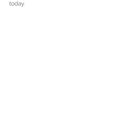
today.
© 2024 by FeelGood Physio and
Rehab.
2385 Burnhamthorpe Rd