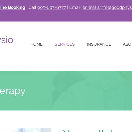
ine Booking
| Call
905-607-6777
| Email:
erinmills@feelgoodphys
sio
HOME
SERVICES
INSURANCE
ABO
erapy