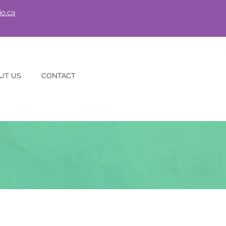
io.ca
UT US
CONTACT