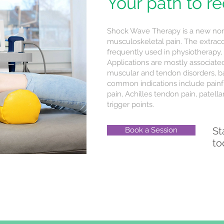
Your path to r
Shock Wave Therapy is a new non-
musculoskeletal pain. The extrac
frequently used in physiotherapy,
Applications are mostly associate
muscular and tendon disorders, b
common indications include painfu
pain, Achilles tendon pain, patellar 
trigger points.
St
Book a Session
to