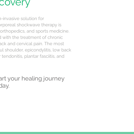
ecovery
invasive solution for
orporeal shockwave therapy is
 orthopedics, and sports medicine.
d with the treatment of chronic
ack and cervical pain. The most
l shoulder, epicondylitis, low back
tendonitis, plantar fasciitis, and
art your healing journey
day.