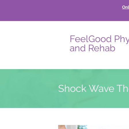
Onl
FeelGood Phy
and Rehab
Shock Wave Th